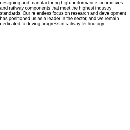
designing and manufacturing high-performance locomotives
and railway components that meet the highest industry
standards. Our relentless focus on research and development
has positioned us as a leader in the sector, and we remain
dedicated to driving progress in railway technology.