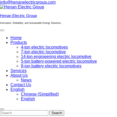
Skip
info@henanelectricgroup.com
to
content
Hеnan Electric Group
Innovation, Reliability, and Sustainable Energy Solutions.
Open
Menu
Home
Products
4-ton electric locomotives
7-ton electric locomotive
14-ton engineering electric locomotive
5-ton battery-powered electric locomotive
8-ion battery electric locomotives
Services
About Us
News
Contact Us
English
Chinese (Simplified)
English
Close
Menu
Search
Search
for: