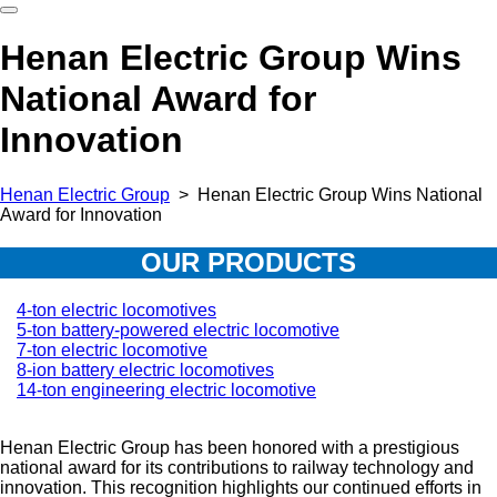
Henan Electric Group Wins
National Award for
Innovation
Hеnan Electric Group
>
Henan Electric Group Wins National
Award for Innovation
OUR PRODUCTS
4-ton electric locomotives
5-ton battery-powered electric locomotive
7-ton electric locomotive
8-ion battery electric locomotives
14-ton engineering electric locomotive
Henan Electric Group has been honored with a prestigious
national award for its contributions to railway technology and
innovation. This recognition highlights our continued efforts in